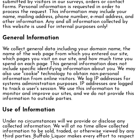
submitted by visitors in our surveys, orders or contact
forms. Personal information is requested in order to
process the request. This information may include your
name, mailing address, phone number, e-mail address, and
other information. Any and all information collected by
this website is used for internal purposes only!
General Information
We collect general data including your domain name, the
name of the web page from which you entered our site,
which pages you visit on our site, and how much time you
spend on each page. This general information does not
include specific identifying information about you. We may
also use "cookie" technology to obtain non-personal
information from online visitors. We log IP addresses for
systems administration purposes. IP addresses are logged
to track a user's session. We use this information to
monitor and improve our sites, and we do not provide this
information to outside parties.
Use of Information
Under no circumstances will we provide or disclose any
collected information. We will at no time allow collected
information to be sold, traded, or otherwise viewed by any
third parties. Buffalo Liquor makes every effort to respect