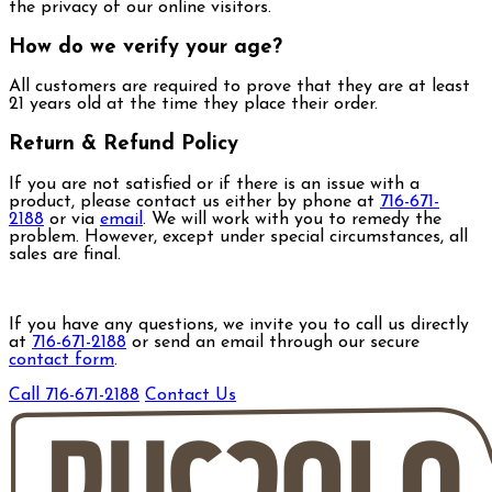
the privacy of our online visitors.
How do we verify your age?
All customers are required to prove that they are at least
21 years old at the time they place their order.
Return & Refund Policy
If you are not satisfied or if there is an issue with a
product, please contact us either by phone at
716-671-
2188
or via
email
. We will work with you to remedy the
problem. However, except under special circumstances, all
sales are final.
If you have any questions, we invite you to call us directly
at
716-671-2188
or send an email through our secure
contact form
.
Call 716-671-2188
Contact Us