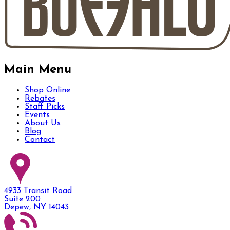
Main Menu
Shop Online
Rebates
Staff Picks
Events
About Us
Blog
Contact
4933 Transit Road
Suite 200
Depew, NY 14043