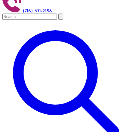
(716) 671-2188