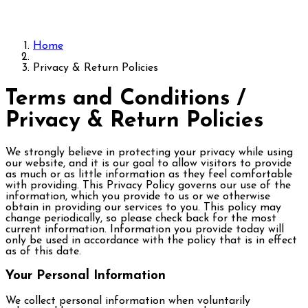
Home
Privacy & Return Policies
Terms and Conditions /
Privacy & Return Policies
We strongly believe in protecting your privacy while using
our website, and it is our goal to allow visitors to provide
as much or as little information as they feel comfortable
with providing. This Privacy Policy governs our use of the
information, which you provide to us or we otherwise
obtain in providing our services to you. This policy may
change periodically, so please check back for the most
current information. Information you provide today will
only be used in accordance with the policy that is in effect
as of this date.
Your Personal Information
We collect personal information when voluntarily