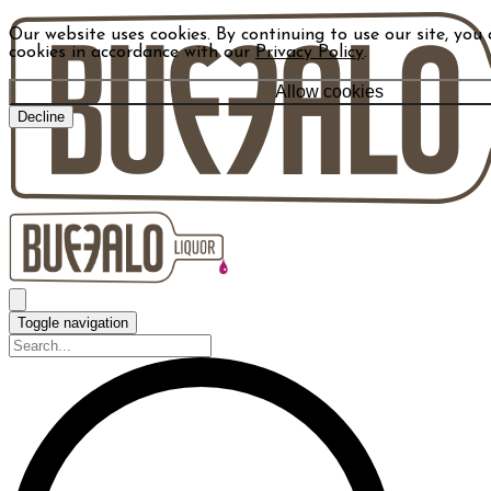
Our website uses cookies. By continuing to use our site, you 
cookies in accordance with our
Privacy Policy
.
Allow cookies
Decline
Toggle navigation