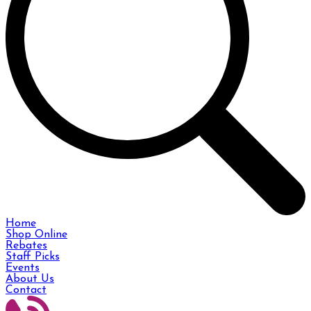
Home
Shop Online
Rebates
Staff Picks
Events
About Us
Contact