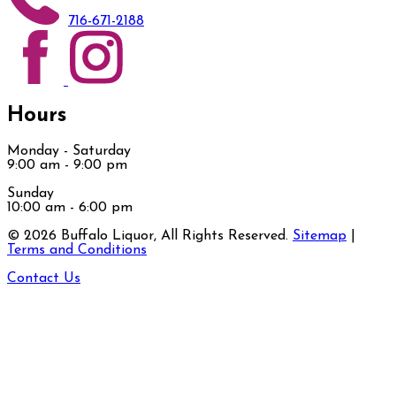
716-671-2188
Hours
Monday - Saturday
9:00 am - 9:00 pm
Sunday
10:00 am - 6:00 pm
©
2026
Buffalo Liquor, All Rights Reserved.
Sitemap
|
Terms and Conditions
Contact Us